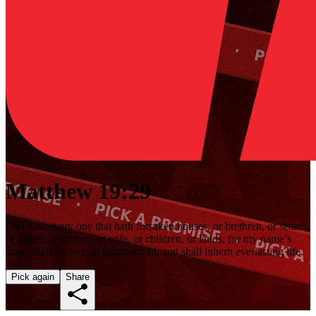
Matthew 19:29
(29) And every one that hath forsaken houses, or brethren, or sisters,
or father, or mother, or wife, or children, or lands, for my name’s
sake, shall receive an hundredfold, and shall inherit everlasting life.
Pick again
Share